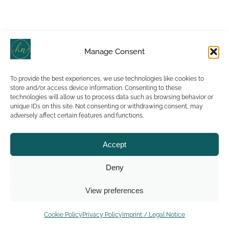
Manage Consent
To provide the best experiences, we use technologies like cookies to
store and/or access device information. Consenting to these
technologies will allow us to process data such as browsing behavior or
unique IDs on this site. Not consenting or withdrawing consent, may
adversely affect certain features and functions.
Accept
Deny
View preferences
Cookie Policy
Privacy Policy
Imprint / Legal Notice