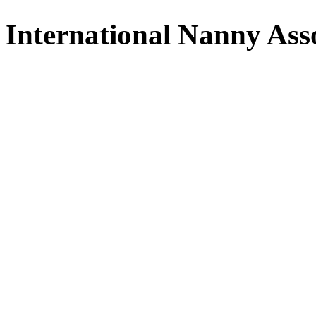
International Nanny Ass