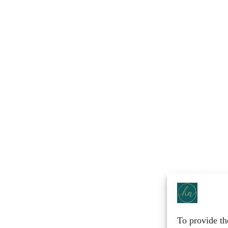
To provide th