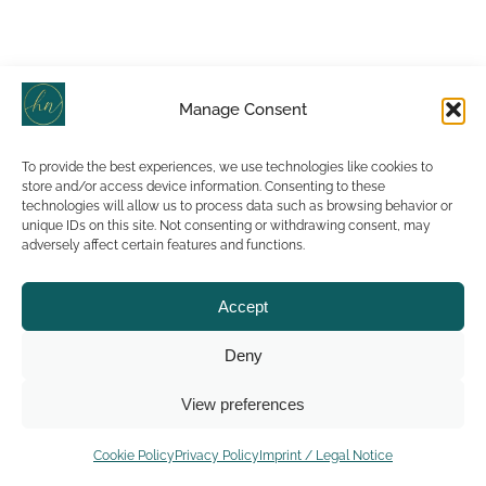
Manage Consent
To provide the best experiences, we use technologies like cookies to
store and/or access device information. Consenting to these
technologies will allow us to process data such as browsing behavior or
unique IDs on this site. Not consenting or withdrawing consent, may
adversely affect certain features and functions.
Accept
Deny
View preferences
Cookie Policy
Privacy Policy
Imprint / Legal Notice