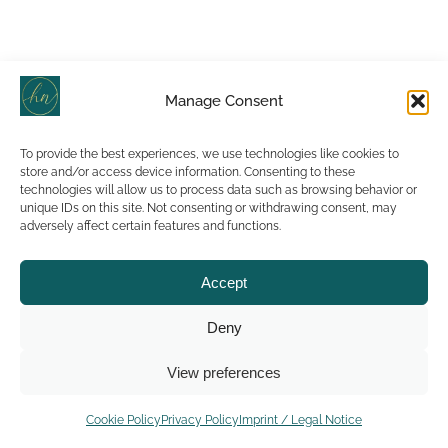
Manage Consent
To provide the best experiences, we use technologies like cookies to
store and/or access device information. Consenting to these
technologies will allow us to process data such as browsing behavior or
unique IDs on this site. Not consenting or withdrawing consent, may
adversely affect certain features and functions.
Accept
Deny
View preferences
Cookie Policy
Privacy Policy
Imprint / Legal Notice