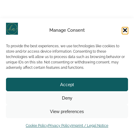
Manage Consent
To provide the best experiences, we use technologies like cookies to
store and/or access device information. Consenting to these
technologies will allow us to process data such as browsing behavior or
unique IDs on this site. Not consenting or withdrawing consent, may
adversely affect certain features and functions.
Accept
Deny
View preferences
Cookie Policy
Privacy Policy
Imprint / Legal Notice