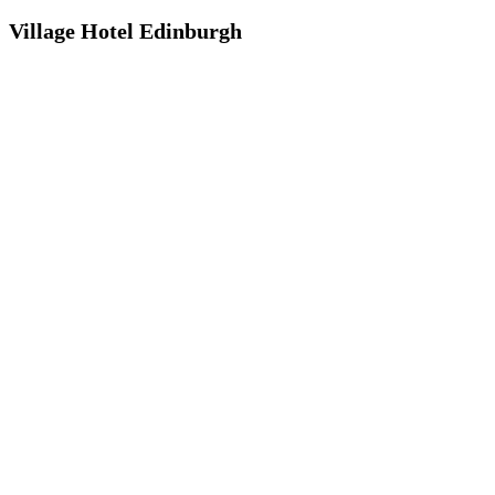
Village Hotel Edinburgh