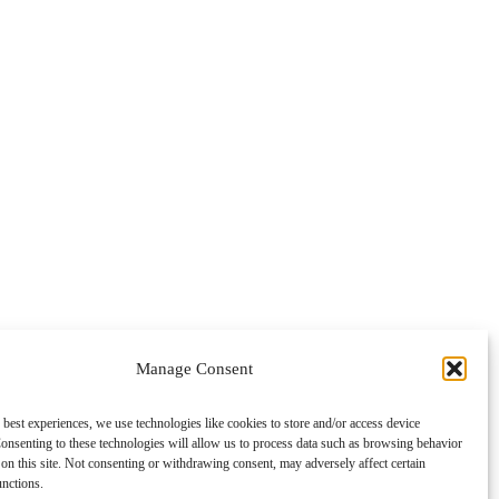
Manage Consent
 best experiences, we use technologies like cookies to store and/or access device
onsenting to these technologies will allow us to process data such as browsing behavior
on this site. Not consenting or withdrawing consent, may adversely affect certain
unctions.