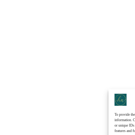
To provide the
information. C
or unique IDs 
features and f