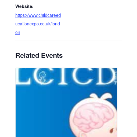
Website:
https://www.childcareed
ucationexpo.co.uk/lond
on
Related Events