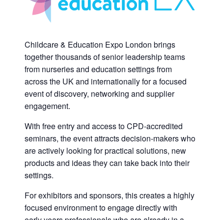
Childcare & Education Expo London brings
together thousands of senior leadership teams
from nurseries and education settings from
across the UK and internationally for a focused
event of discovery, networking and supplier
engagement.
With free entry and access to CPD-accredited
seminars, the event attracts decision-makers who
are actively looking for practical solutions, new
products and ideas they can take back into their
settings.
For exhibitors and sponsors, this creates a highly
focused environment to engage directly with
early years professionals who are already in a