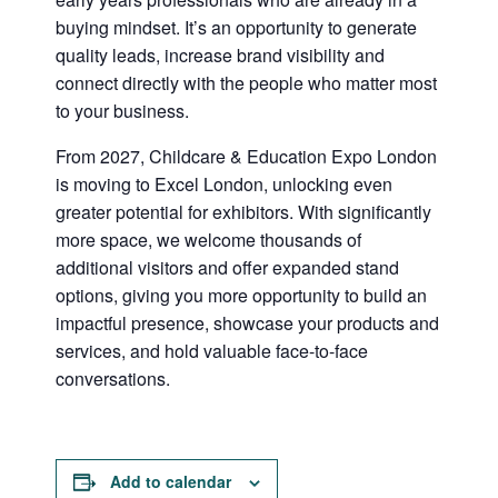
buying mindset. It’s an opportunity to generate
quality leads, increase brand visibility and
connect directly with the people who matter most
to your business.
From 2027, Childcare & Education Expo London
is moving to Excel London, unlocking even
greater potential for exhibitors. With significantly
more space, we welcome thousands of
additional visitors and offer expanded stand
options, giving you more opportunity to build an
impactful presence, showcase your products and
services, and hold valuable face-to-face
conversations.
Add to calendar