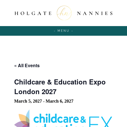
- MENU -
« All Events
Childcare & Education Expo
London 2027
March 5, 2027
-
March 6, 2027