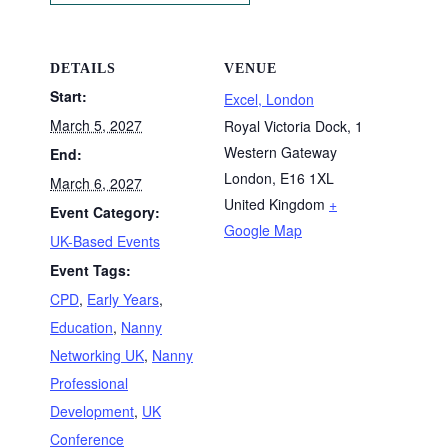
DETAILS
VENUE
Start:
Excel, London
March 5, 2027
Royal Victoria Dock, 1
Western Gateway
End:
London
,
E16 1XL
March 6, 2027
United Kingdom
+
Event Category:
Google Map
UK-Based Events
Event Tags:
CPD
,
Early Years
,
Education
,
Nanny
Networking UK
,
Nanny
Professional
Development
,
UK
Conference