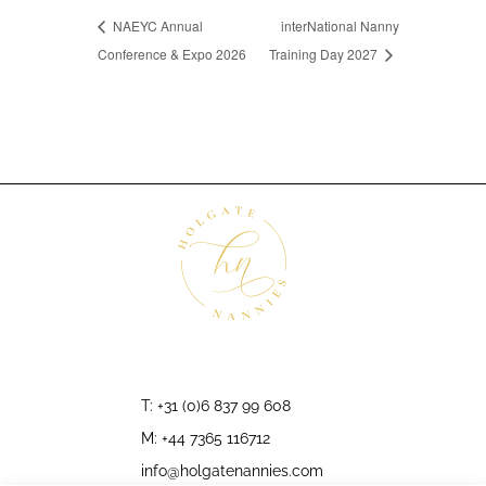
NAEYC Annual
interNational Nanny
Conference & Expo 2026
Training Day 2027
T: +31 (0)6 837 99 608
M: +44 7365 116712
info@holgatenannies.com