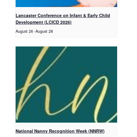
Lancaster Conference on Infant & Early Child
Development (LCICD 2026)
August 26
-
August 28
National Nanny Recognition Week (NNRW)