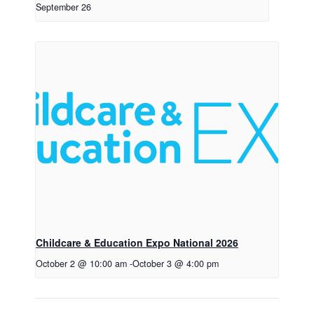
September 26
Childcare & Education Expo National 2026
October 2 @ 10:00 am
-
October 3 @ 4:00 pm