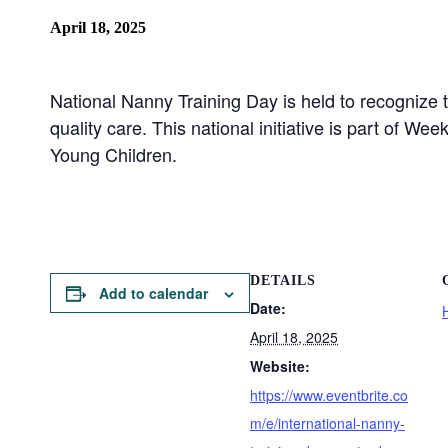
April 18, 2025
National Nanny Training Day is held to recognize 
quality care. This national initiative is part of W
Young Children.
DETAILS
Add to calendar
Date:
April 18, 2025
Website:
https://www.eventbrite.co
m/e/international-nanny-