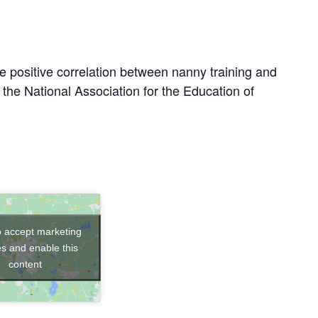
e positive correlation between nanny training and
y the National Association for the Education of
to accept marketing
s and enable this
content