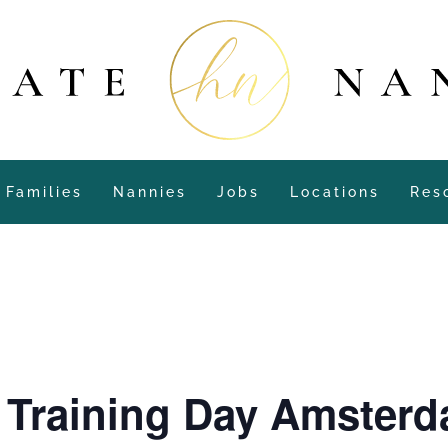
Families
Nannies
Jobs
Locations
Res
y Training Day Amster