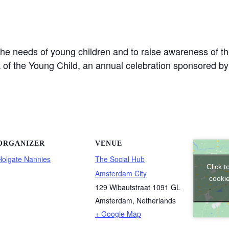
the needs of young children and to raise awareness of th
eek of the Young Child, an annual celebration sponsored b
ORGANIZER
VENUE
Holgate Nannies
The Social Hub
Click 
Amsterdam City
cookie
129 Wibautstraat 1091 GL
Amsterdam
,
Netherlands
+ Google Map