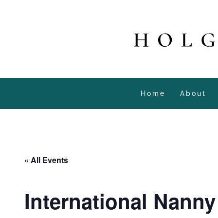
Home
About
« All Events
International Nann