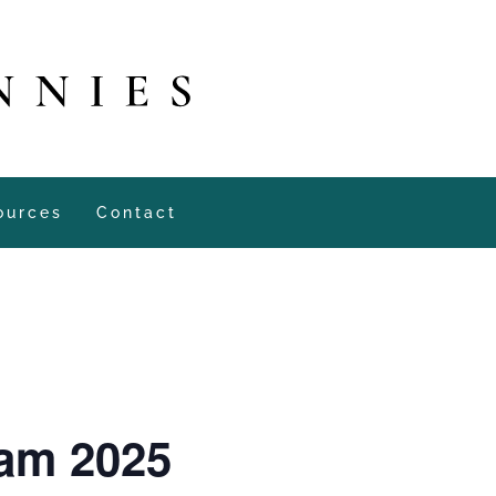
ources
Contact
dam 2025