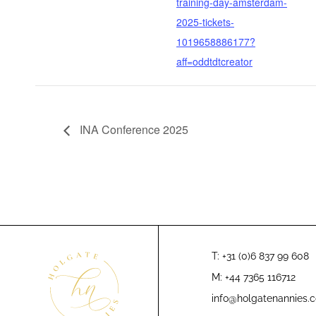
training-day-amsterdam-
2025-tickets-
1019658886177?
aff=oddtdtcreator
INA Conference 2025
T: +31 (0)6 837 99 608
M: +44 7365 116712
info@holgatenannies.