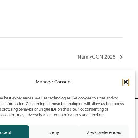
NannyCON 2025
Manage Consent
he best experiences, we use technologies like cookies to store and/or
e information. Consenting to these technologies will allow us to process
 browsing behavior or unique IDs on this site. Not consenting or
rms & Conditions
consent, may adversely affect certain features and functions.
ual Opportunities Policy
ivacy Policy
ccept
Deny
View preferences
okie Policy