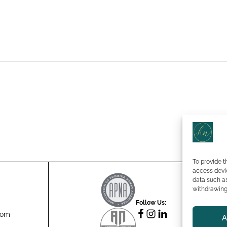
To provide t
access devic
data such as
Te
withdrawing 
Eq
Follow Us:
Pr
com
A
Co