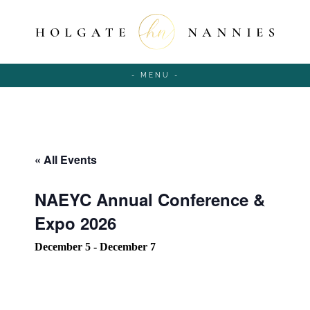
- MENU -
« All Events
NAEYC Annual Conference &
Expo 2026
December 5
-
December 7