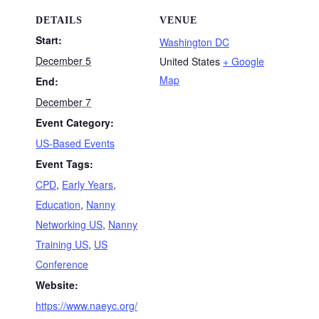
DETAILS
VENUE
Start:
Washington DC
December 5
United States
+ Google
Map
End:
December 7
Event Category:
US-Based Events
Event Tags:
CPD
,
Early Years
,
Education
,
Nanny
Networking US
,
Nanny
Training US
,
US
Conference
Website:
https://www.naeyc.org/