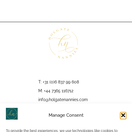
T: +31 (0)6 837 99 608
M: +44 7365 116712
info@holgatenannies.com
Manage Consent
To provide the best experiences, we use technologies like cookies to
Follow Us: