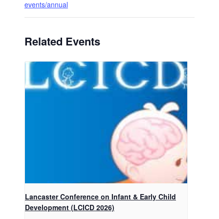
events/annual
Related Events
Lancaster Conference on Infant & Early Child
Development (LCICD 2026)