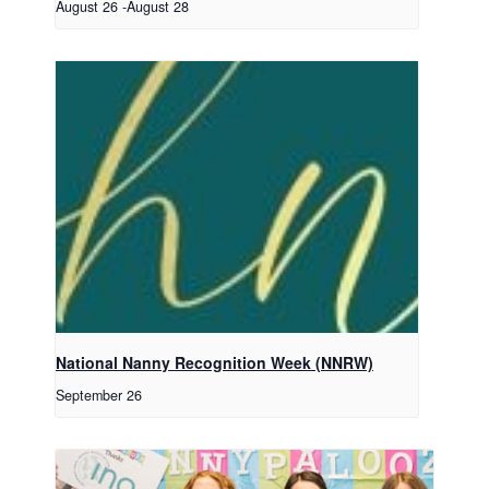
August 26
-
August 28
National Nanny Recognition Week (NNRW)
September 26