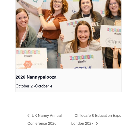
2026 Nannypalooza
October 2
-
October 4
UK Nanny Annual
Childcare & Education Expo
Conference 2026
London 2027