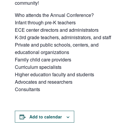
community!
Who attends the Annual Conference?
Infant through pre-K teachers
ECE center directors and administrators
K-3rd grade teachers, administrators, and staff
Private and public schools, centers, and
educational organizations
Family child care providers
Curriculum specialists
Higher education faculty and students
Advocates and researchers
Consultants
Add to calendar