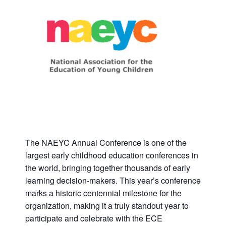
The NAEYC Annual Conference is one of the
largest early childhood education conferences in
the world, bringing together thousands of early
learning decision-makers. This year’s conference
marks a historic centennial milestone for the
organization, making it a truly standout year to
participate and celebrate with the ECE